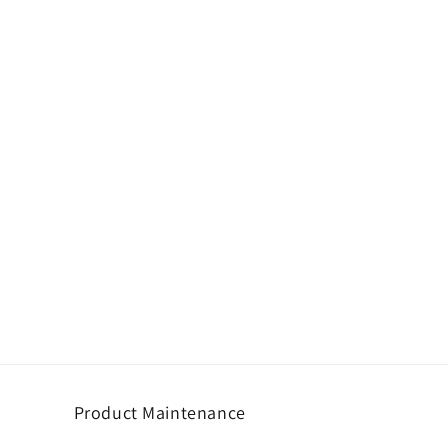
Product Maintenance