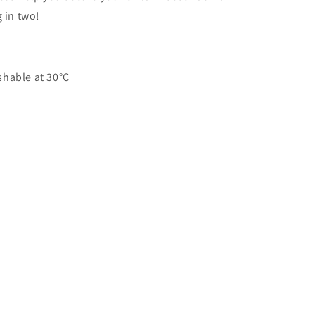
 in two!
shable at 30°C