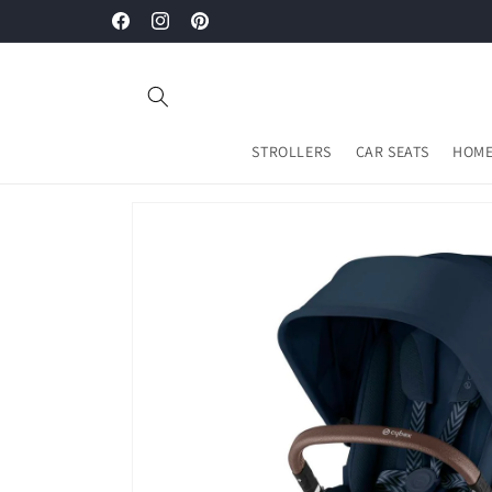
Skip to
Welcome to Mamours Malaysia
Facebook
Instagram
Pinterest
content
STROLLERS
CAR SEATS
HOME
Skip to
product
information