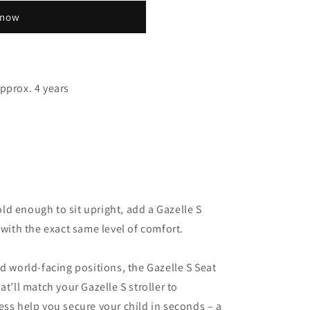
 now
pprox. 4 years
d enough to sit upright, add a Gazelle S
 with the exact same level of comfort.
d world-facing positions, the Gazelle S Seat
at’ll match your Gazelle S stroller to
ess help you secure your child in seconds – a