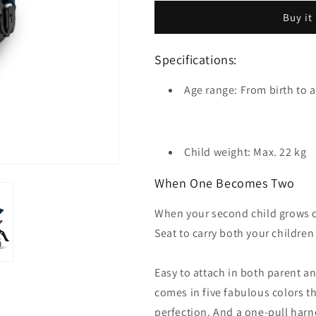
Silver
Buy it
Frame
Specifications:
Age range: From birth to a
Child weight: Max. 22 kg
When One Becomes Two
When your second child grows ol
Seat to carry both your children
Easy to attach in both parent an
comes in five fabulous colors th
perfection. And a one-pull harn