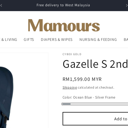
Free delivery to West Malaysia
 & LIVING
GIFTS
DIAPERS & WIPES
NURSING & FEEDING
B
CYBEX GOLD
Gazelle S 2nd
Regular
RM1,599.00 MYR
price
Shipping
calculated at checkout.
Color:
Ocean Blue - Silver Frame
Ocean
Blue
Add to
-