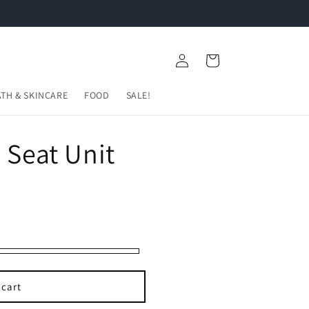
FREE 2 Years Warranty
Log
Cart
in
ATH & SKINCARE
FOOD
SALE!
 Seat Unit
 cart