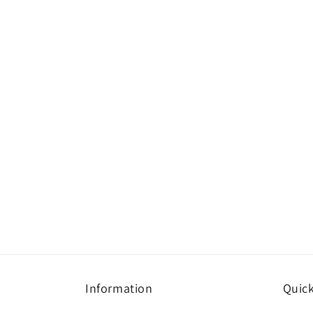
Information
Quick