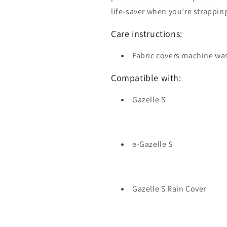
life-saver when you’re strapping
Care instructions:
Fabric covers machine wa
Compatible with:
Gazelle S
e-Gazelle S
Gazelle S Rain Cover