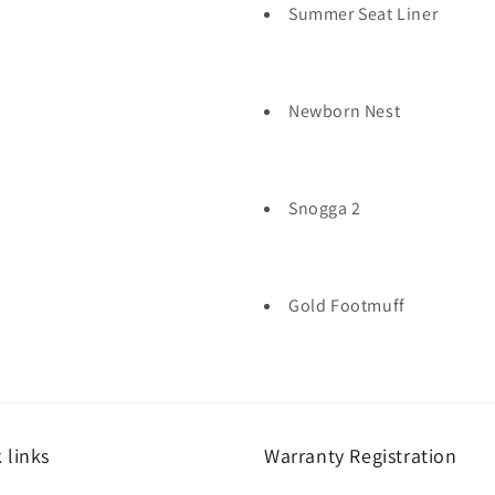
Summer Seat Liner
Newborn Nest
Snogga 2
Gold Footmuff
 links
Warranty Registration