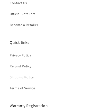
Contact Us
Official Retailers
Become a Retailer
Quick links
Privacy Policy
Refund Policy
Shipping Policy
Terms of Service
Warranty Registration