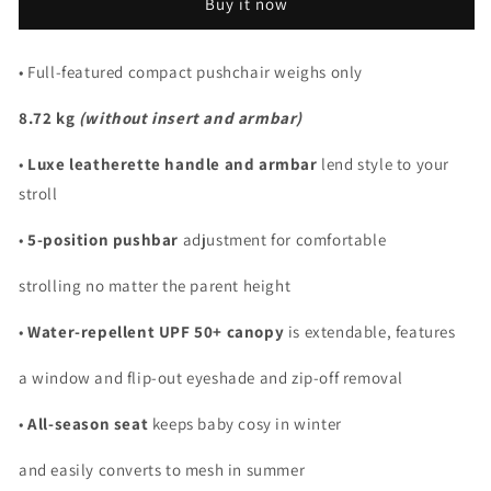
Buy it now
• Full-featured compact pushchair weighs only
8.72 kg
(without insert and armbar)
•
Luxe leatherette handle and armbar
lend style to your
stroll
•
5-position pushbar
adjustment for comfortable
strolling no matter the parent height
•
Water-repellent UPF 50+ canopy
is extendable, features
a window and flip-out eyeshade and zip-off removal
•
All-season seat
keeps baby cosy in winter
and easily converts to mesh in summer