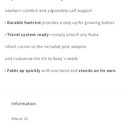
newborn comfort and adjustable calf support
•
Durable footrest
provides a step up for growing babies
•
Travel system ready—
simply attach any Nuna
infant carrier to the included post adaptor
and customize the tilt to baby's needs
•
Folds up quickly
with one hand and
stands on its own.
Information
About Us