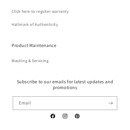
Click here to regsiter warranty
Hallmark of Authenticity
Product Maintenance
Washing & Servicing
Subscribe to our emails for latest updates and
promotions
Email
Facebook
Instagram
Pinterest