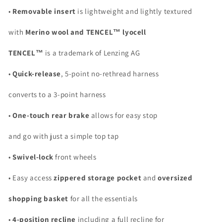
•
Removable insert
is lightweight and lightly textured
with
Merino wool and TENCEL™ lyocell
TENCEL™
is a trademark of Lenzing AG
•
Quick-release
, 5-point no-rethread harness
converts to a 3-point harness
•
One-touch rear brake
allows for easy stop
and go with just a simple top tap
•
Swivel-lock
front wheels
• Easy access
zippered storage pocket
and
oversized
shopping basket
for all the essentials
•
4-position recline
including a full recline for