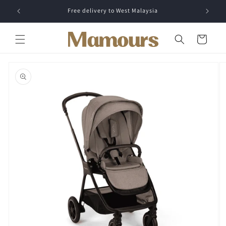
Skip to
Free delivery to West Malaysia
content
Cart
Skip to
product
information