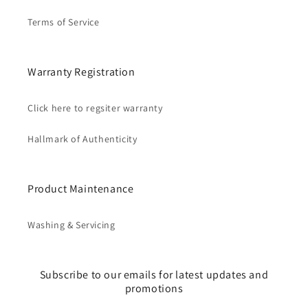
Terms of Service
Warranty Registration
Click here to regsiter warranty
Hallmark of Authenticity
Product Maintenance
Washing & Servicing
Subscribe to our emails for latest updates and
promotions