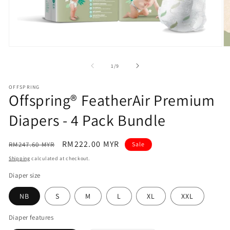
Open
O
media
m
1
2
of
1
/
9
in
in
modal
m
OFFSPRING
Offspring® FeatherAir Premium
Diapers - 4 Pack Bundle
Regular
Sale
RM222.00 MYR
RM247.60 MYR
Sale
price
price
Shipping
calculated at checkout.
Diaper size
NB
S
M
L
XL
XXL
Diaper features