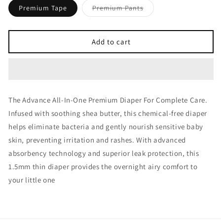
Variant
Premium Tape
Premium Pants
sold
out
or
unavailable
Add to cart
The Advance All-In-One Premium Diaper For Complete Care.
Infused with soothing shea butter, this chemical-free diaper
helps eliminate bacteria and gently nourish sensitive baby
skin, preventing irritation and rashes. With advanced
absorbency technology and superior leak protection, this
1.5mm thin diaper provides the overnight airy comfort to
your little one