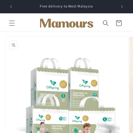
Skip to
Free delivery to West Malaysia
content
Cart
Skip to
product
information