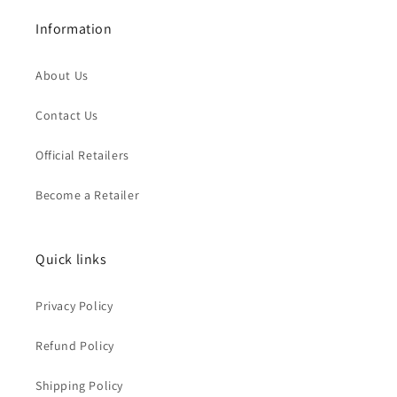
Information
About Us
Contact Us
Official Retailers
Become a Retailer
Quick links
Privacy Policy
Refund Policy
Shipping Policy